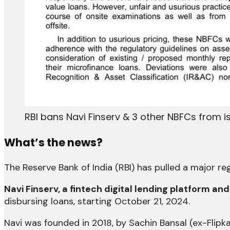
RBI bans Navi Finserv & 3 other NBFCs from 
What’s the news?
The Reserve Bank of India (RBI) has pulled a major r
Navi Finserv, a fintech digital lending platform 
disbursing loans, starting October 21, 2024.
Navi was founded in 2018, by Sachin Bansal (ex-Flipka