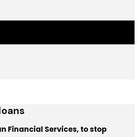
 loans
 Financial Services, to stop