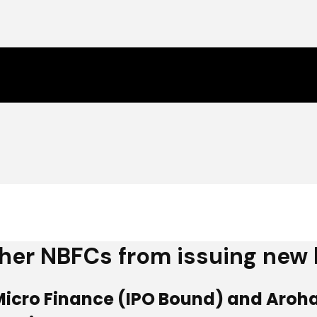
ther NBFCs from issuing new
Micro Finance (IPO Bound) and Arohan