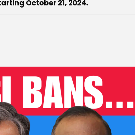
arting October 21, 2024.