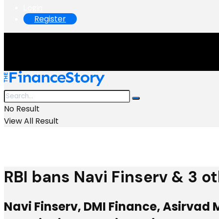
Login
Register
No Result
View All Result
RBI bans Navi Finserv & 3 o
Navi Finserv, DMI Finance, Asirvad 