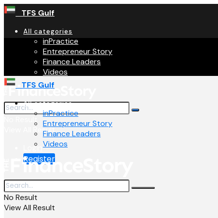
TFS Gulf
All categories
inPractice
Entrepreneur Story
Finance Leaders
Videos
TFS Gulf
All categories
inPractice
No Result
Entrepreneur Story
View All Result
Finance Leaders
Videos
Login
Register
No Result
View All Result