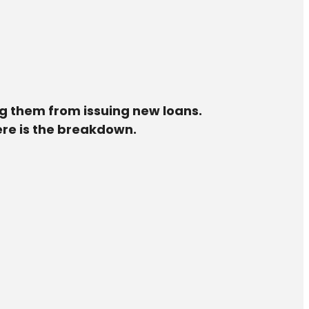
ng them from issuing new loans.
Here is the breakdown.