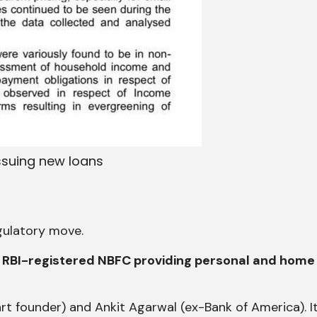
issuing new loans
egulatory move.
and RBI-registered NBFC providing personal and home
rt founder) and Ankit Agarwal (ex-Bank of America). It