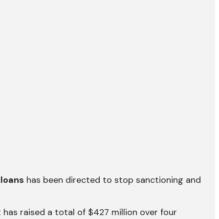
 loans
has been directed to stop sanctioning and
 has raised a total of $427 million over four