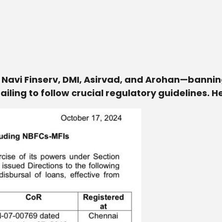
 Navi Finserv, DMI, Asirvad, and Arohan—banni
ailing to follow crucial regulatory guidelines. 