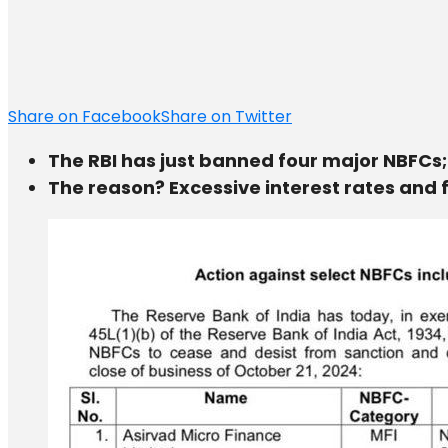
Share on Facebook
Share on Twitter
The RBI has just banned four major NBFCs;
The reason? Excessive interest rates and f