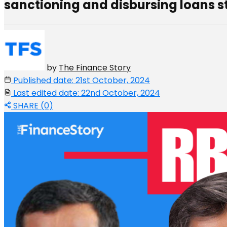
sanctioning and disbursing loans st
by
The Finance Story
Published date: 21st October, 2024
Last edited date: 22nd October, 2024
SHARE (0)