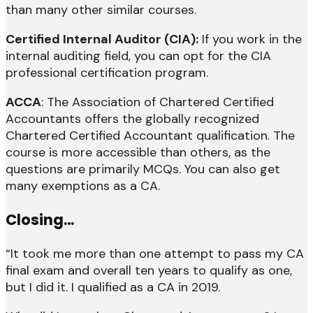
than many other similar courses.
Certified Internal Auditor (CIA):
If you work in the
internal auditing field, you can opt for the CIA
professional certification program.
ACCA
: The Association of Chartered Certified
Accountants offers the globally recognized
Chartered Certified Accountant qualification. The
course is more accessible than others, as the
questions are primarily MCQs. You can also get
many exemptions as a CA.
Closing…
“It took me more than one attempt to pass my CA
final exam and overall ten years to qualify as one,
but I did it. I qualified as a CA in 2019.