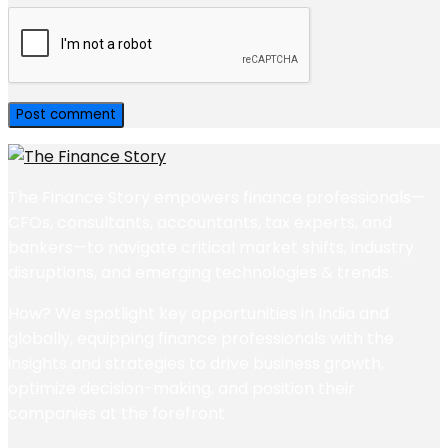
The Finance Story empowers finance professionals—
CFOs, consultants, accountants, tax experts, and
bankers—to navigate critical market shifts, industry
disruptions, and emerging technologies & trends.
How? We spotlight key opportunities in India and
globally, equipping finance professionals with the
insights and strategies to drive business growth,
optimize decision-making, and position their
companies at the forefront