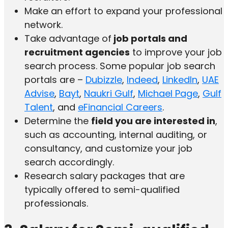
Make an effort to expand your professional
network.
Take advantage of
job portals and
recruitment agencies
to improve your job
search process. Some popular job search
portals are –
Dubizzle
,
Indeed
,
LinkedIn
,
UAE
Advise
,
Bayt
,
Naukri Gulf
,
Michael Page
,
Gulf
Talent
, and
eFinancial Careers
.
Determine the
field you are interested in
,
such as accounting, internal auditing, or
consultancy, and customize your job
search accordingly.
Research salary packages that are
typically offered to semi-qualified
professionals.