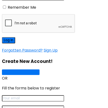
Remember Me
Forgotten Password?
Sign Up
Create New Account!
Sign Up with Google
OR
Fill the forms below to register