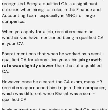
recognized. Being a qualified CA is a significant
criterion when hiring for roles in the Finance and
Accounting team, especially in MNCs or large
companies.
When you apply for a job, recruiters examine
whether you have mentioned being a qualified CA
in your CV.
Bharat mentions that when he worked as a semi-
qualified CA for almost five years, his
job growth
rate was slightly slower
than that of a qualified
CA.
However, once he cleared the CA exam, many HR
recruiters approached him to join their companies,
which was different when Bharat was a semi-
qualified CA.
In his current position, being a qualified CA was the