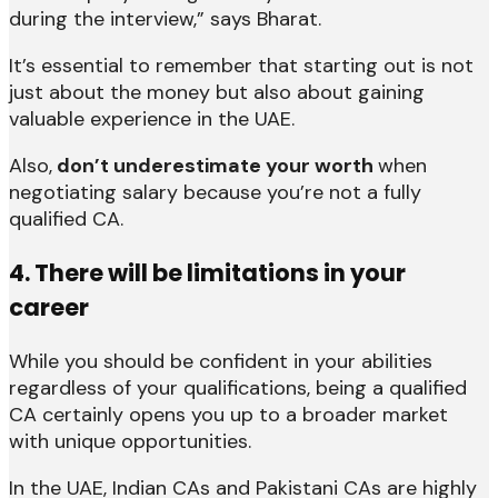
during the interview,” says Bharat.
It’s essential to remember that starting out is not
just about the money but also about gaining
valuable experience in the UAE.
Also,
don’t underestimate your worth
when
negotiating salary because you’re not a fully
qualified CA.
4. There will be limitations in your
career
While you should be confident in your abilities
regardless of your qualifications, being a qualified
CA certainly opens you up to a broader market
with unique opportunities.
In the UAE, Indian CAs and Pakistani CAs are highly