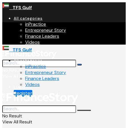
TFS Gulf
All categories
inPractice
Entrepreneur Story
Finance Leaders
Videos
TFS Gulf
All categories
inPractice
No Result
Entrepreneur Story
View All Result
Finance Leaders
Videos
Login
Register
No Result
View All Result