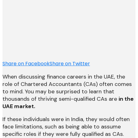
Share on Facebook
Share on Twitter
When discussing finance careers in the UAE, the
role of Chartered Accountants (CAs) often comes
to mind. You may be surprised to learn that
thousands of thriving semi-qualified CAs are
in the
UAE market.
If these individuals were in India, they would often
face limitations, such as being able to assume
specific roles if they were fully qualified as CAs.