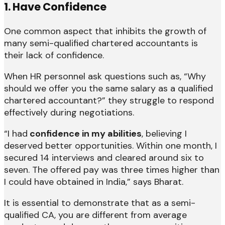
1. Have Confidence
One common aspect that inhibits the growth of
many semi-qualified chartered accountants is
their lack of confidence.
When HR personnel ask questions such as, “Why
should we offer you the same salary as a qualified
chartered accountant?” they struggle to respond
effectively during negotiations.
“I had
confidence in my abilities
, believing I
deserved better opportunities. Within one month, I
secured 14 interviews and cleared around six to
seven. The offered pay was three times higher than
I could have obtained in India,” says Bharat.
It is essential to demonstrate that as a semi-
qualified CA, you are different from average