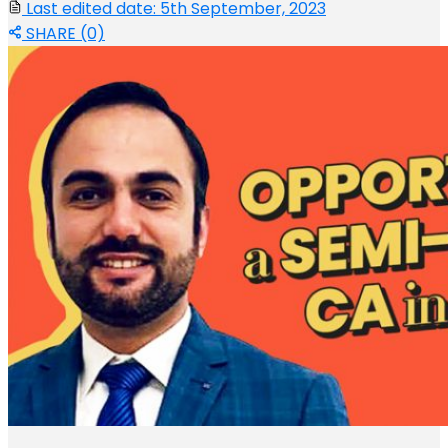
Last edited date: 5th September, 2023
SHARE (0)