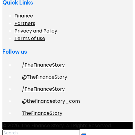
Quick Links
Finance
Partners
Privacy and Policy
Terms of use
Follow us
/TheFinanceStory
@TheFinanceStory
/TheFinanceStory
@thefinancestory_com
TheFinanceStory
© 2026. The Finance Story. All Rights Reserved.