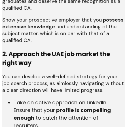
graduates and deserve the same recognition as a
qualified CA.
Show your prospective employer that you
possess
extensive knowledge
and understanding of the
subject matter, which is on par with that of a
qualified CA.
2. Approach the UAE job market the
right way
You can develop a well-defined strategy for your
job search process, as aimlessly navigating without
a clear direction will have limited progress.
Take an active approach on LinkedIn.
Ensure that your
profile is compelling
enough
to catch the attention of
recruiters.