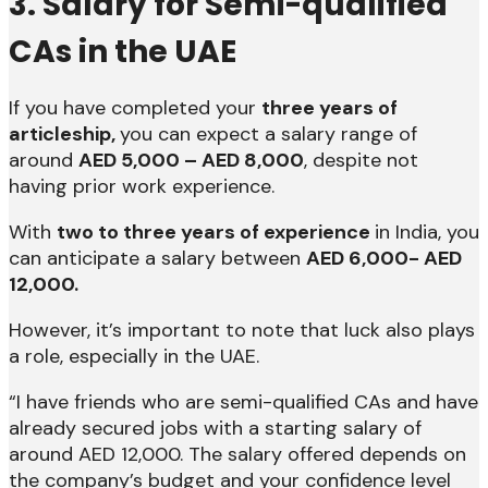
3. Salary for Semi-qualified
CAs in the UAE
If you have completed your
three years of
articleship,
you can expect a salary range of
around
AED 5,000 – AED 8,000
, despite not
having prior work experience.
With
two to three years of experience
in India, you
can anticipate a salary between
AED 6,000- AED
12,000.
However, it’s important to note that luck also plays
a role, especially in the UAE.
“I have friends who are semi-qualified CAs and have
already secured jobs with a starting salary of
around AED 12,000. The salary offered depends on
the company’s budget and your confidence level