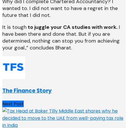
Why did I complete Chartered Accountancy? I
wanted to. I did not want to have a regret in the
future that I did not.
It is tough
to juggle your CA studies with work.
I
have been there and done that. But if you are
determined, nothing can stop you from achieving
your goal.,” concludes Bharat.
The Finance Story
Next Post