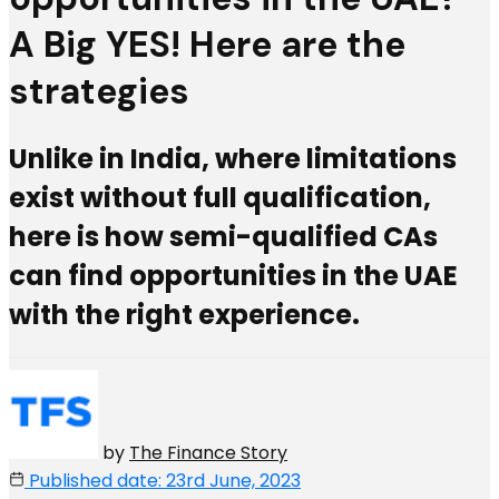
A Big YES! Here are the
strategies
Unlike in India, where limitations
exist without full qualification,
here is how semi-qualified CAs
can find opportunities in the UAE
with the right experience.
by
The Finance Story
Published date: 23rd June, 2023