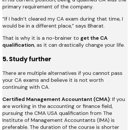
primary requirement of the company.
“If I hadn’t cleared my CA exam during that time, I
would be in a different place,” says Bharat.
That is why it is a no-brainer to
get the CA
qualification
, as it can drastically change your life.
5. Study further
There are multiple alternatives if you cannot pass
your CA exams and believe it is not worth
continuing with CA.
Certified Management Accountant (CMA)
: If you
are working in the accounting or finance field,
pursuing the CMA USA qualification from The
Institute of Management Accountants (IMA) is
preferable. The duration of the course is shorter