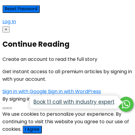
Log In
×
Continue Reading
Create an account to read the full story
Get instant access to all premium articles by signing in
with your account.
Sign in with Google
Sign in with WordPress
By signing in, you agree to our
Terms of Service
Book 1:1 call with industry expert
We use cookies to personalize your experience. By
continuing to visit this website you agree to our use of
cookies.
I Agree