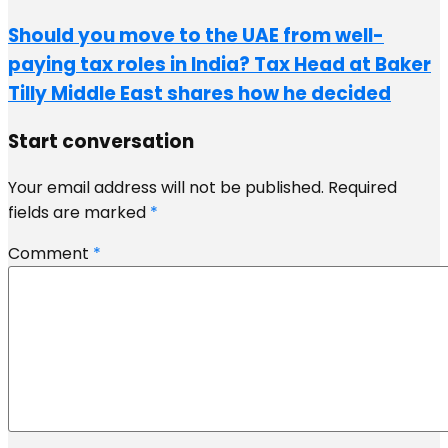
Should you move to the UAE from well-
paying tax roles in India? Tax Head at Baker
Tilly Middle East shares how he decided
Start conversation
Your email address will not be published.
Required
fields are marked
*
Comment
*