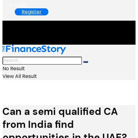
Login
Register
No Result
View All Result
Can a semi qualified CA
from India find
opportunities in the UAE?