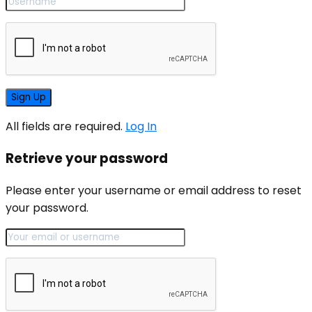
All fields are required.
Log In
Retrieve your password
Please enter your username or email address to reset
your password.