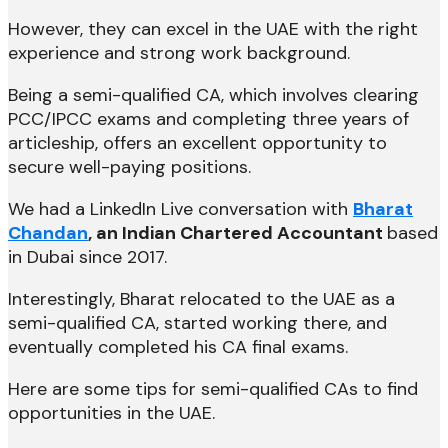
However, they can excel in the UAE with the right
experience and strong work background.
Being a semi-qualified CA, which involves clearing
PCC/IPCC exams and completing three years of
articleship, offers an excellent opportunity to
secure well-paying positions.
We had a LinkedIn Live conversation with
Bharat
Chandan
, an Indian Chartered Accountant
based
in Dubai since 2017.
Interestingly, Bharat relocated to the UAE as a
semi-qualified CA, started working there, and
eventually completed his CA final exams.
Here are some tips for semi-qualified CAs to find
opportunities in the UAE.