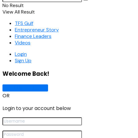
No Result
View All Result
TFS Gulf
Entrepreneur Story
Finance Leaders
Videos
Login
Sign Up
Welcome Back!
Sign In with Google
OR
Login to your account below