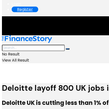
Login
Register
No Result
View All Result
Deloitte layoff 800 UK jobs
Deloitte UK is cutting less than 1% 