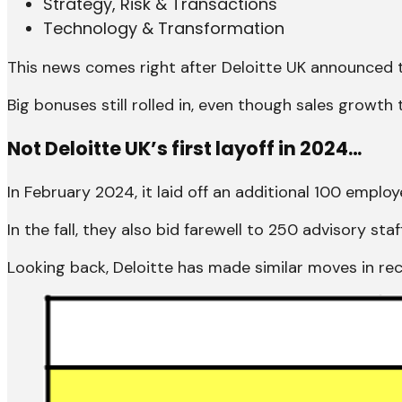
Strategy, Risk & Transactions
Technology & Transformation
This news comes right after Deloitte UK announced
Big bonuses still rolled in, even though sales growth
Not Deloitte UK’s first layoff in 2024…
In February 2024, it laid off an additional 100 employ
In the fall, they also bid farewell to 250 advisory sta
Looking back, Deloitte has made similar moves in r