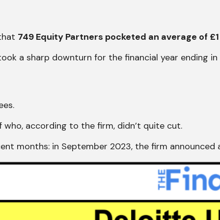
 that
749 Equity Partners pocketed an average of £1 
 took a sharp downturn for the financial year ending i
ees.
ff who, according to the firm, didn’t quite cut.
ecent months: in September 2023, the firm announced 