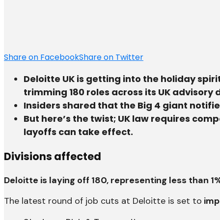
Share on Facebook
Share on Twitter
Deloitte UK is getting into the holiday spir
trimming 180 roles across its UK advisory d
Insiders shared that the Big 4 giant notif
But here’s the twist; UK law requires com
layoffs can take effect.
Divisions affected
Deloitte is laying off 180, representing less than 
The latest round of job cuts at Deloitte is set to
impa