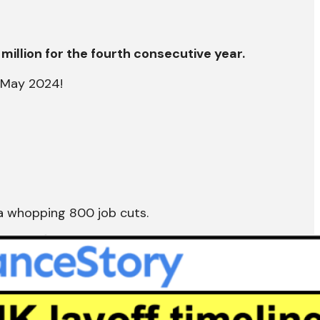
million for the fourth consecutive year.
n May 2024!
a whopping 800 job cuts.