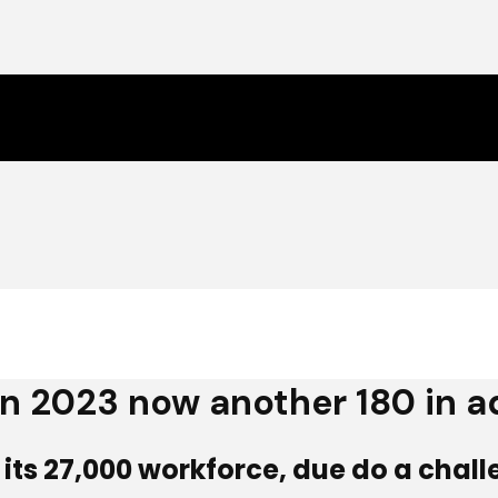
 in 2023 now another 180 in a
of its 27,000 workforce, due do a chal