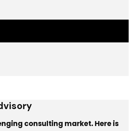
dvisory
lenging consulting market. Here is