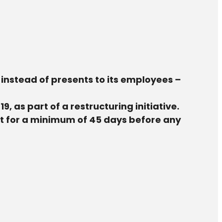
ps instead of presents to its employees –
 as part of a restructuring initiative.
lt for a minimum of 45 days before any