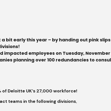
it a bit early this year – by handing out pink sli
ivisions!
ied impacted employees on Tuesday, November 19,
panies planning over 100 redundancies to consu
1% of Deloitte UK’s 27,000 workforce!
ct teams in the following divisions
,