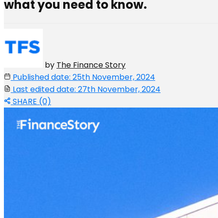
what you need to know.
by
The Finance Story
Published date: 25th November, 2024
Last edited date: 27th November, 2024
SHARE (0)