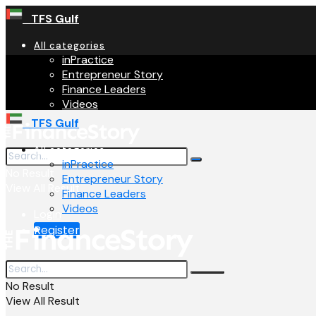
TFS Gulf
All categories
inPractice
Entrepreneur Story
Finance Leaders
Videos
TFS Gulf
All categories
inPractice
No Result
Entrepreneur Story
View All Result
Finance Leaders
Videos
Login
Register
No Result
View All Result