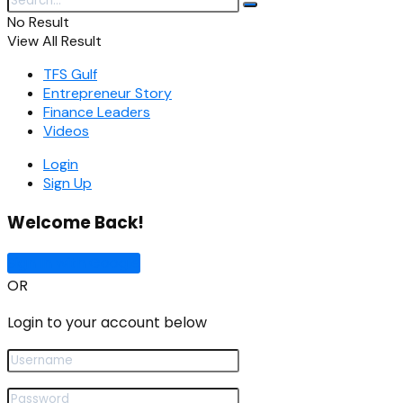
No Result
View All Result
TFS Gulf
Entrepreneur Story
Finance Leaders
Videos
Login
Sign Up
Welcome Back!
Sign In with Google
OR
Login to your account below