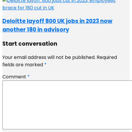
Deloitte layoff 800 UK jobs in 2023 now
another 180 in advisory
Start conversation
Your email address will not be published.
Required
fields are marked
*
Comment
*