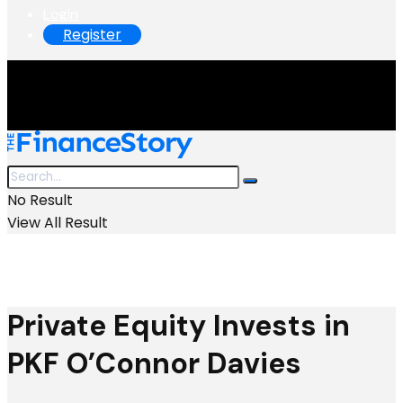
Login
Register
No Result
View All Result
Private Equity Invests in
PKF O’Connor Davies