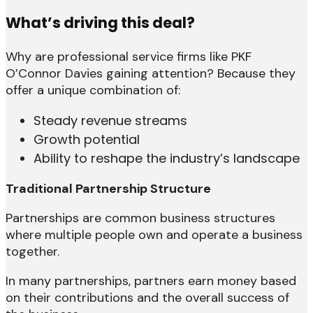
What’s driving this deal?
Why are professional service firms like PKF
O’Connor Davies gaining attention? Because they
offer a unique combination of:
Steady revenue streams
Growth potential
Ability to reshape the industry’s landscape
Traditional Partnership Structure
Partnerships are common business structures
where multiple people own and operate a business
together.
In many partnerships, partners earn money based
on their contributions and the overall success of