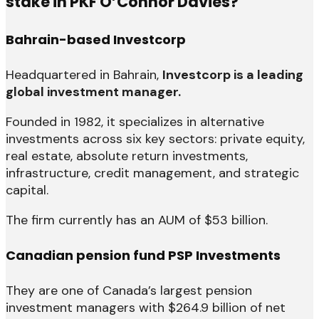
stake in PKF O’Connor Davies?
Bahrain-based Investcorp
Headquartered in Bahrain,
Investcorp is a leading
global investment manager.
Founded in 1982, it specializes in alternative
investments across six key sectors: private equity,
real estate, absolute return investments,
infrastructure, credit management, and strategic
capital.
The firm currently has an AUM of $53 billion.
Canadian pension fund PSP Investments
They are one of Canada’s largest pension
investment managers with $264.9 billion of net