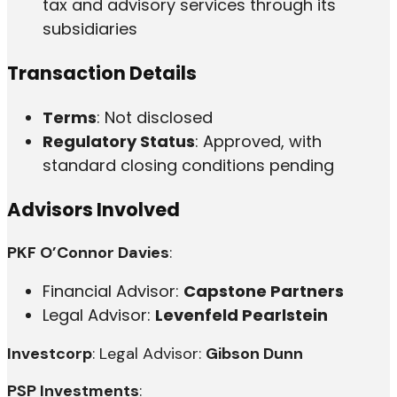
tax and advisory services through its
subsidiaries
Transaction Details
Terms
: Not disclosed
Regulatory Status
: Approved, with
standard closing conditions pending
Advisors Involved
PKF O’Connor Davies
:
Financial Advisor:
Capstone Partners
Legal Advisor:
Levenfeld Pearlstein
Investcorp
: Legal Advisor:
Gibson Dunn
PSP Investments
: