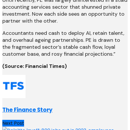
Until recently, PE was largely uninterested in a staid
accounting services sector that shunned private
investment. Now each side sees an opportunity to
partner with the other.
Accountants need cash to deploy AI, retain talent,
and overhaul ageing partnerships. PE is drawn to
the fragmented sector’s stable cash flow, loyal
customer base, and rosy financial projections.”
(Source: Financial Times)
The Finance Story
Next Post