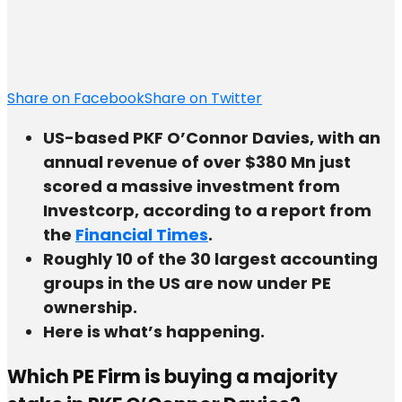
Share on Facebook
Share on Twitter
US-based PKF O’Connor Davies, with an
annual revenue of over $380 Mn just
scored a massive investment from
Investcorp, according to a report from
the
Financial Times
.
Roughly 10 of the 30 largest accounting
groups in the US are now under PE
ownership.
Here is what’s happening.
Which PE Firm is buying a majority