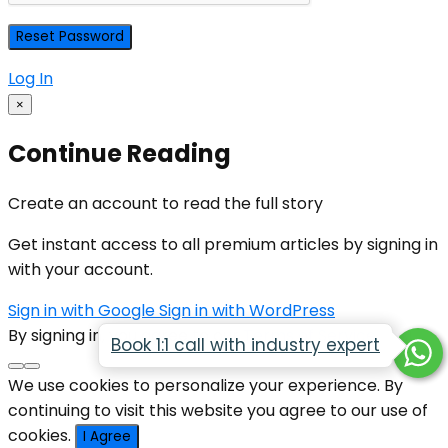
Log In
×
Continue Reading
Create an account to read the full story
Get instant access to all premium articles by signing in
with your account.
Sign in with Google
Sign in with WordPress
By signing in, you agree to our
Terms of Service
Book 1:1 call with industry expert
We use cookies to personalize your experience. By
continuing to visit this website you agree to our use of
cookies.
I Agree