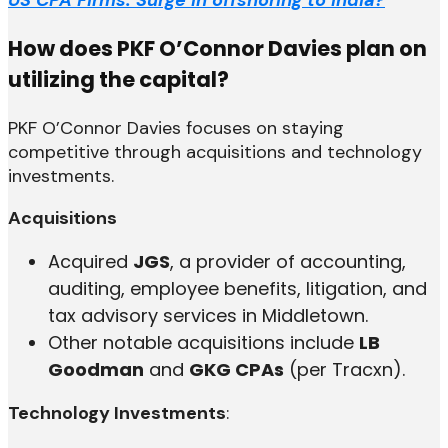
How does PKF O’Connor Davies plan on
utilizing the capital?
PKF O’Connor Davies focuses on staying
competitive through acquisitions and technology
investments.
Acquisitions
Acquired
JGS
, a provider of accounting,
auditing, employee benefits, litigation, and
tax advisory services in Middletown.
Other notable acquisitions include
LB
Goodman
and
GKG CPAs
(per Tracxn).
Technology Investments
: