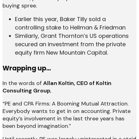
buying spree.
Earlier this year, Baker Tilly sold a
controlling stake to Hellman & Friedman
Similarly, Grant Thornton’s US operations
secured an investment from the private
equity firm New Mountain Capital.
Wrapping up…
In the words of
Allan Koltin, CEO of Koltin
Consulting Group
,
“PE and CPA Firms: A Booming Mutual Attraction.
Everybody wants to get in on accounting. Private
equity’s involvement in the last three years has
been beyond imagination.”