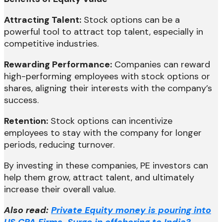
Attracting Talent:
Stock options can be a
powerful tool to attract top talent, especially in
competitive industries.
Rewarding Performance:
Companies can reward
high-performing employees with stock options or
shares, aligning their interests with the company’s
success.
Retention:
Stock options can incentivize
employees to stay with the company for longer
periods, reducing turnover.
By investing in these companies, PE investors can
help them grow, attract talent, and ultimately
increase their overall value.
Also read:
Private Equity money is pouring into
US CPA Firms. Surge in offshoring to India?