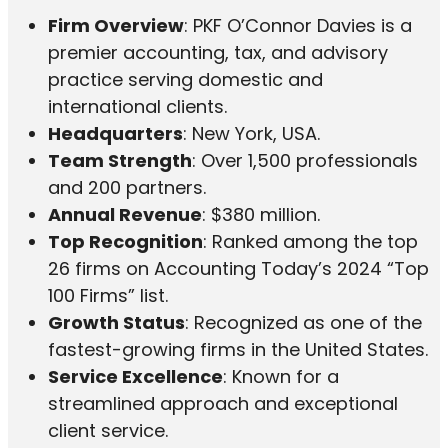
Firm Overview
: PKF O’Connor Davies is a
premier accounting, tax, and advisory
practice serving domestic and
international clients.
Headquarters
: New York, USA.
Team Strength
: Over 1,500 professionals
and 200 partners.
Annual Revenue
: $380 million.
Top Recognition
: Ranked among the top
26 firms on Accounting Today’s 2024 “Top
100 Firms” list.
Growth Status
: Recognized as one of the
fastest-growing firms in the United States.
Service Excellence
: Known for a
streamlined approach and exceptional
client service.