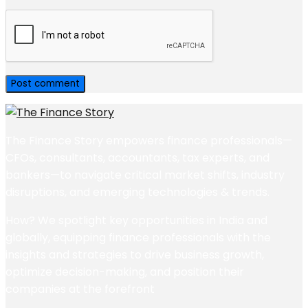
The Finance Story empowers finance professionals—
CFOs, consultants, accountants, tax experts, and
bankers—to navigate critical market shifts, industry
disruptions, and emerging technologies & trends.
How? We spotlight key opportunities in India and
globally, equipping finance professionals with the
insights and strategies to drive business growth,
optimize decision-making, and position their
companies at the forefront