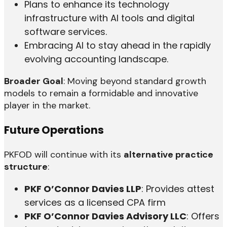
Plans to enhance its technology
infrastructure with AI tools and digital
software services.
Embracing AI to stay ahead in the rapidly
evolving accounting landscape.
Broader Goal
: Moving beyond standard growth
models to remain a formidable and innovative
player in the market.
Future Operations
PKFOD will continue with its
alternative practice
structure
:
PKF O’Connor Davies LLP
: Provides attest
services as a licensed CPA firm
PKF O’Connor Davies Advisory LLC
: Offers