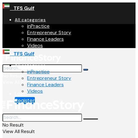
TFS Gulf
All categories
inPractice
Entrepreneur Story
Finance Leaders
Videos
TFS Gulf
All categories
inPractice
No Result
Entrepreneur Story
View All Result
Finance Leaders
Videos
Login
Register
No Result
View All Result