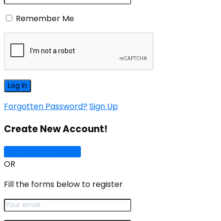
Remember Me
Forgotten Password?
Sign Up
Create New Account!
Sign Up with Google
OR
Fill the forms below to register