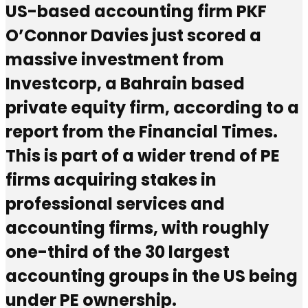
US-based accounting firm PKF
O’Connor Davies just scored a
massive investment from
Investcorp, a Bahrain based
private equity firm, according to a
report from the Financial Times.
This is part of a wider trend of PE
firms acquiring stakes in
professional services and
accounting firms, with roughly
one-third of the 30 largest
accounting groups in the US being
under PE ownership.