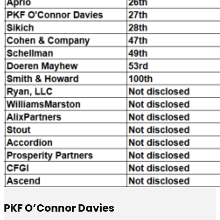
PKF O’Connor Davies