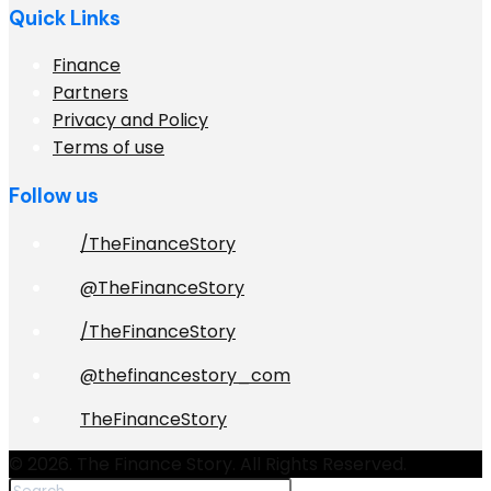
Quick Links
Finance
Partners
Privacy and Policy
Terms of use
Follow us
/TheFinanceStory
@TheFinanceStory
/TheFinanceStory
@thefinancestory_com
TheFinanceStory
© 2026. The Finance Story. All Rights Reserved.