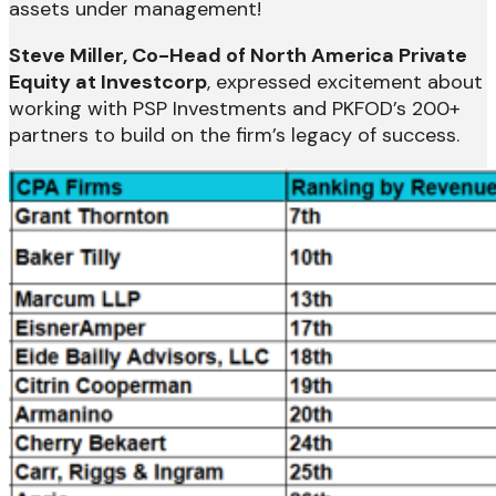
assets under management!
Steve Miller, Co-Head of North America Private
Equity at Investcorp
, expressed excitement about
working with PSP Investments and PKFOD’s 200+
partners to build on the firm’s legacy of success.