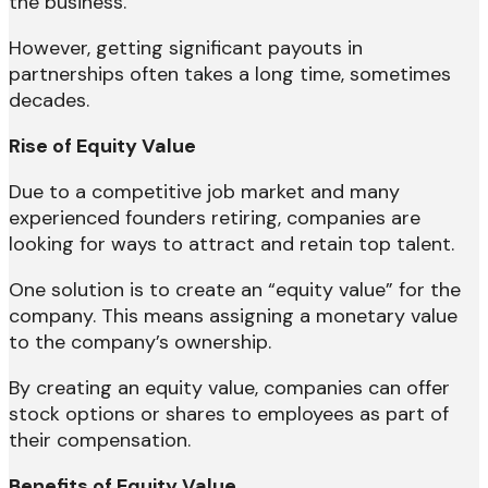
the business.
However, getting significant payouts in
partnerships often takes a long time, sometimes
decades.
Rise of Equity Value
Due to a competitive job market and many
experienced founders retiring, companies are
looking for ways to attract and retain top talent.
One solution is to create an “equity value” for the
company. This means assigning a monetary value
to the company’s ownership.
By creating an equity value, companies can offer
stock options or shares to employees as part of
their compensation.
Benefits of Equity Value