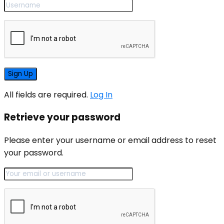
All fields are required.
Log In
Retrieve your password
Please enter your username or email address to reset
your password.