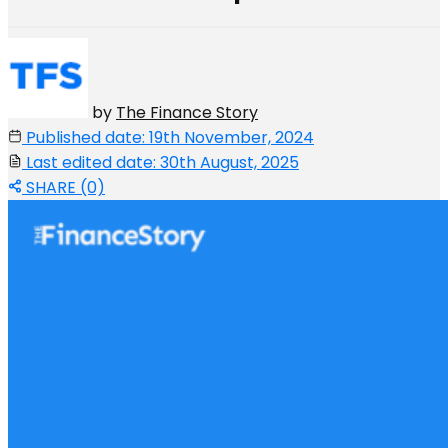
by
The Finance Story
Published date: 19th November, 2024
Last edited date: 30th August, 2025
SHARE (0)