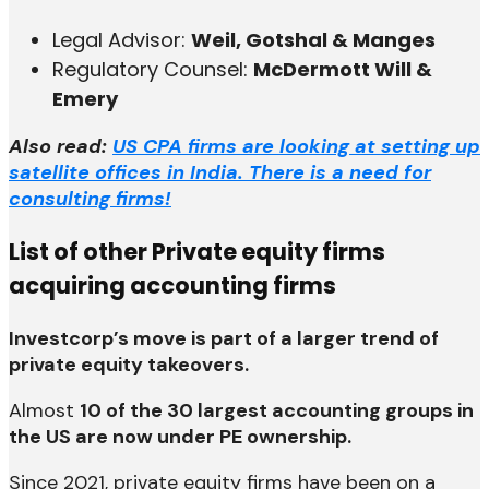
Legal Advisor:
Weil, Gotshal & Manges
Regulatory Counsel:
McDermott Will &
Emery
Also read:
US CPA firms are looking at setting up
satellite offices in India. There is a need for
consulting firms!
List of other Private equity firms
acquiring accounting firms
Investcorp’s move is part of a larger trend of
private equity takeovers.
Almost
10 of the 30 largest accounting groups in
the US are now under PE ownership.
Since 2021, private equity firms have been on a